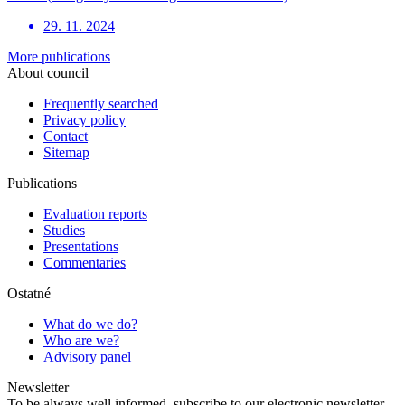
29. 11. 2024
More publications
About council
Frequently searched
Privacy policy
Contact
Sitemap
Publications
Evaluation reports
Studies
Presentations
Commentaries
Ostatné
What do we do?
Who are we?
Advisory panel
Newsletter
To be always well informed, subscribe to our electronic newsletter.