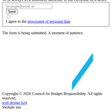
Send
I agree to the
processing of personal data
The form is being submitted. A moment of patience.
Copyright © 2026 Council for Budget Responsibility. All rights
reserved.
web design h24
Sledujte nás