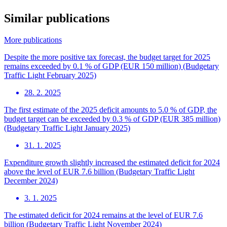
Similar publications
More publications
Despite the more positive tax forecast, the budget target for 2025
remains exceeded by 0.1 % of GDP (EUR 150 million) (Budgetary
Traffic Light February 2025)
28. 2. 2025
The first estimate of the 2025 deficit amounts to 5.0 % of GDP, the
budget target can be exceeded by 0.3 % of GDP (EUR 385 million)
(Budgetary Traffic Light January 2025)
31. 1. 2025
Expenditure growth slightly increased the estimated deficit for 2024
above the level of EUR 7.6 billion (Budgetary Traffic Light
December 2024)
3. 1. 2025
The estimated deficit for 2024 remains at the level of EUR 7.6
billion (Budgetary Traffic Light November 2024)