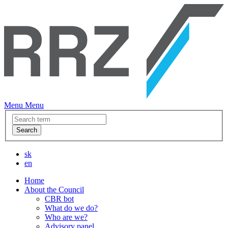
Menu
Menu
Search
sk
en
Home
About the Council
CBR bot
What do we do?
Who are we?
Advisory panel