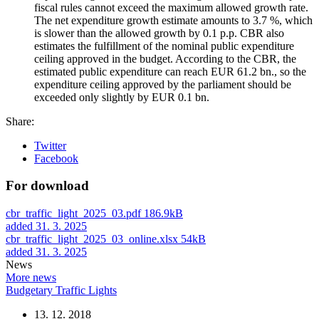
fiscal rules cannot exceed the maximum allowed growth rate.
The net expenditure growth estimate amounts to 3.7 %, which
is slower than the allowed growth by 0.1 p.p. CBR also
estimates the fulfillment of the nominal public expenditure
ceiling approved in the budget. According to the CBR, the
estimated public expenditure can reach EUR 61.2 bn., so the
expenditure ceiling approved by the parliament should be
exceeded only slightly by EUR 0.1 bn.
Share:
Twitter
Facebook
For download
cbr_traffic_light_2025_03.pdf
186.9kB
added 31. 3. 2025
cbr_traffic_light_2025_03_online.xlsx
54kB
added 31. 3. 2025
News
More news
Budgetary Traffic Lights
13. 12. 2018