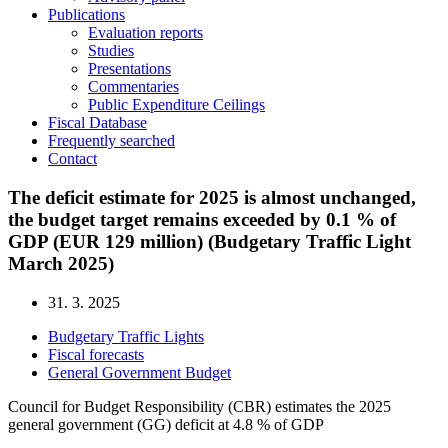
Publications
Evaluation reports
Studies
Presentations
Commentaries
Public Expenditure Ceilings
Fiscal Database
Frequently searched
Contact
The deficit estimate for 2025 is almost unchanged,
the budget target remains exceeded by 0.1 % of
GDP (EUR 129 million) (Budgetary Traffic Light
March 2025)
31. 3. 2025
Budgetary Traffic Lights
Fiscal forecasts
General Government Budget
Council for Budget Responsibility (CBR) estimates the 2025
general government (GG) deficit at 4.8 % of GDP