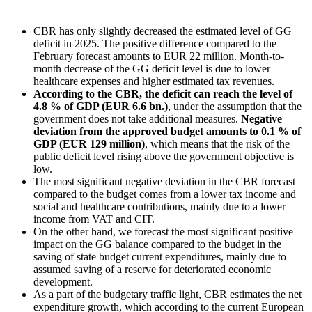
CBR has only slightly decreased the estimated level of GG
deficit in 2025. The positive difference compared to the
February forecast amounts to EUR 22 million. Month-to-
month decrease of the GG deficit level is due to lower
healthcare expenses and higher estimated tax revenues.
According to the CBR, the deficit can reach the level of
4.8 % of GDP (EUR 6.6 bn.)
, under the assumption that the
government does not take additional measures.
Negative
deviation from the approved budget amounts to 0.1 % of
GDP (EUR 129 million)
, which means that the risk of the
public deficit level rising above the government objective is
low.
The most significant negative deviation in the CBR forecast
compared to the budget comes from a lower tax income and
social and healthcare contributions, mainly due to a lower
income from VAT and CIT.
On the other hand, we forecast the most significant positive
impact on the GG balance compared to the budget in the
saving of state budget current expenditures, mainly due to
assumed saving of a reserve for deteriorated economic
development.
As a part of the budgetary traffic light, CBR estimates the net
expenditure growth, which according to the current European