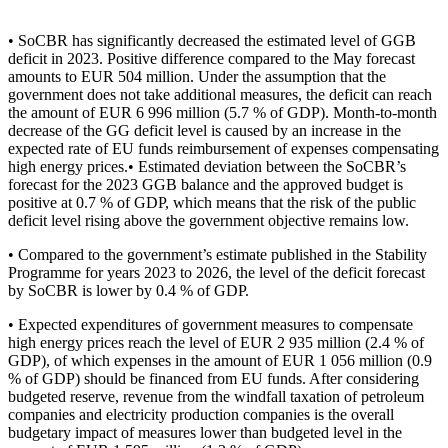
• SoCBR has significantly decreased the estimated level of GGB
deficit in 2023. Positive difference compared to the May forecast
amounts to EUR 504 million. Under the assumption that the
government does not take additional measures, the deficit can reach
the amount of EUR 6 996 million (5.7 % of GDP). Month-to-month
decrease of the GG deficit level is caused by an increase in the
expected rate of EU funds reimbursement of expenses compensating
high energy prices.• Estimated deviation between the SoCBR’s
forecast for the 2023 GGB balance and the approved budget is
positive at 0.7 % of GDP, which means that the risk of the public
deficit level rising above the government objective remains low.
• Compared to the government’s estimate published in the Stability
Programme for years 2023 to 2026, the level of the deficit forecast
by SoCBR is lower by 0.4 % of GDP.
• Expected expenditures of government measures to compensate
high energy prices reach the level of EUR 2 935 million (2.4 % of
GDP), of which expenses in the amount of EUR 1 056 million (0.9
% of GDP) should be financed from EU funds. After considering
budgeted reserve, revenue from the windfall taxation of petroleum
companies and electricity production companies is the overall
budgetary impact of measures lower than budgeted level in the