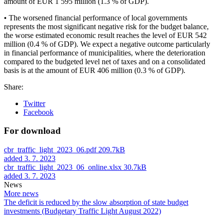
amount of EUR 1 595 million (1.3 % of GDP).
• The worsened financial performance of local governments
represents the most significant negative risk for the budget balance,
the worse estimated economic result reaches the level of EUR 542
million (0.4 % of GDP). We expect a negative outcome particularly
in financial performance of municipalities, where the deterioration
compared to the budgeted level net of taxes and on a consolidated
basis is at the amount of EUR 406 million (0.3 % of GDP).
Share:
Twitter
Facebook
For download
cbr_traffic_light_2023_06.pdf
209.7kB
added 3. 7. 2023
cbr_traffic_light_2023_06_online.xlsx
30.7kB
added 3. 7. 2023
News
More news
The deficit is reduced by the slow absorption of state budget
investments (Budgetary Traffic Light August 2022)