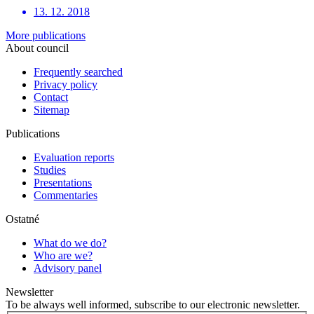
13. 12. 2018
More publications
About council
Frequently searched
Privacy policy
Contact
Sitemap
Publications
Evaluation reports
Studies
Presentations
Commentaries
Ostatné
What do we do?
Who are we?
Advisory panel
Newsletter
To be always well informed, subscribe to our electronic newsletter.