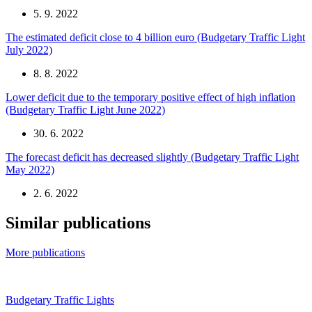
5. 9. 2022
The estimated deficit close to 4 billion euro (Budgetary Traffic Light
July 2022)
8. 8. 2022
Lower deficit due to the temporary positive effect of high inflation
(Budgetary Traffic Light June 2022)
30. 6. 2022
The forecast deficit has decreased slightly (Budgetary Traffic Light
May 2022)
2. 6. 2022
Similar publications
More publications
Budgetary Traffic Lights