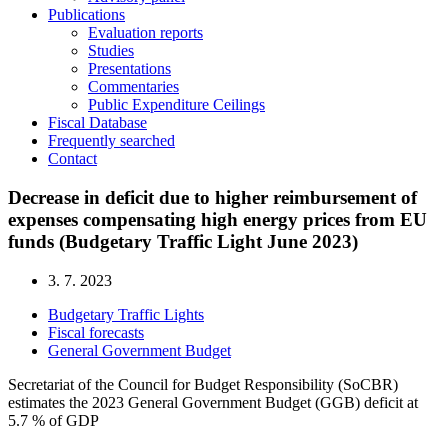
Publications
Evaluation reports
Studies
Presentations
Commentaries
Public Expenditure Ceilings
Fiscal Database
Frequently searched
Contact
Decrease in deficit due to higher reimbursement of
expenses compensating high energy prices from EU
funds (Budgetary Traffic Light June 2023)
3. 7. 2023
Budgetary Traffic Lights
Fiscal forecasts
General Government Budget
Secretariat of the Council for Budget Responsibility (SoCBR)
estimates the 2023 General Government Budget (GGB) deficit at
5.7 % of GDP