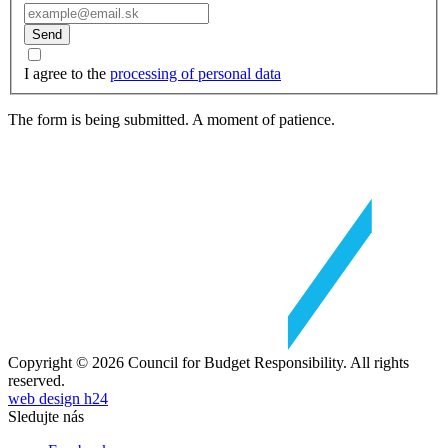
Send
I agree to the
processing of personal data
The form is being submitted. A moment of patience.
Copyright © 2026 Council for Budget Responsibility. All rights
reserved.
web design h24
Sledujte nás