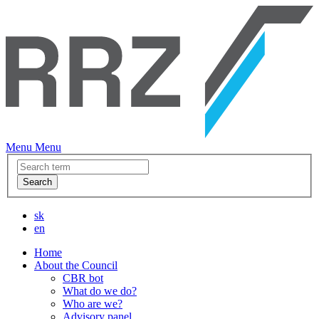
Menu
Menu
Search
sk
en
Home
About the Council
CBR bot
What do we do?
Who are we?
Advisory panel