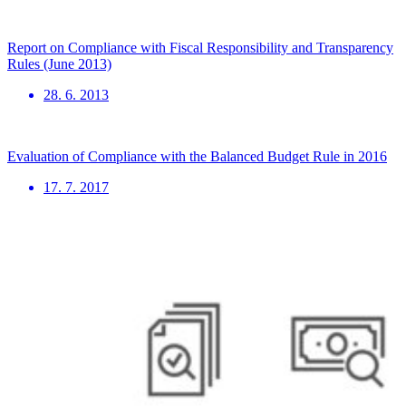
Report on Compliance with Fiscal Responsibility and Transparency
Rules (June 2013)
28. 6. 2013
Evaluation of Compliance with the Balanced Budget Rule in 2016
17. 7. 2017