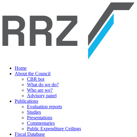
Home
About the Council
CBR bot
What do we do?
Who are we?
Advisory panel
Publications
Evaluation reports
Studies
Presentations
Commentaries
Public Expenditure Ceilings
Fiscal Database