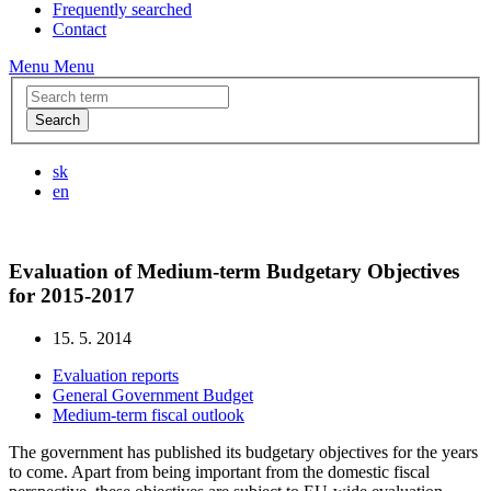
Frequently searched
Contact
Menu
Menu
Search
sk
en
Evaluation of Medium-term Budgetary Objectives
for 2015-2017
15. 5. 2014
Evaluation reports
General Government Budget
Medium-term fiscal outlook
The government has published its budgetary objectives for the years
to come. Apart from being important from the domestic fiscal