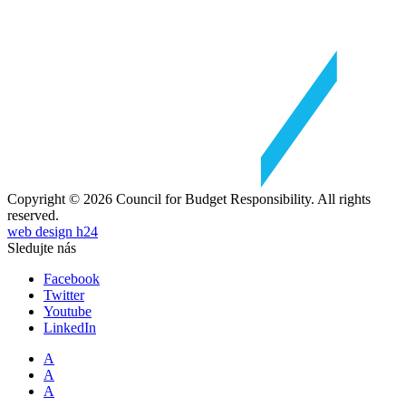
Copyright © 2026 Council for Budget Responsibility. All rights
reserved.
web design h24
Sledujte nás
Facebook
Twitter
Youtube
LinkedIn
A
A
A