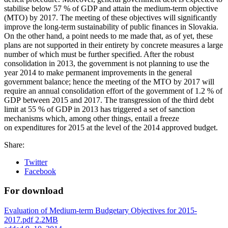
stabilise below 57 % of GDP and attain the medium-term objective
(MTO) by 2017. The meeting of these objectives will significantly
improve the long-term sustainability of public finances in Slovakia.
On the other hand, a point needs to me made that, as of yet, these
plans are not supported in their entirety by concrete measures a large
number of which must be further specified. After the robust
consolidation in 2013, the government is not planning to use the
year 2014 to make permanent improvements in the general
government balance; hence the meeting of the MTO by 2017 will
require an annual consolidation effort of the government of 1.2 % of
GDP between 2015 and 2017. The transgression of the third debt
limit at 55 % of GDP in 2013 has triggered a set of sanction
mechanisms which, among other things, entail a freeze
on expenditures for 2015 at the level of the 2014 approved budget.
Share:
Twitter
Facebook
For download
Evaluation of Medium-term Budgetary Objectives for 2015-
2017.pdf
2.2MB