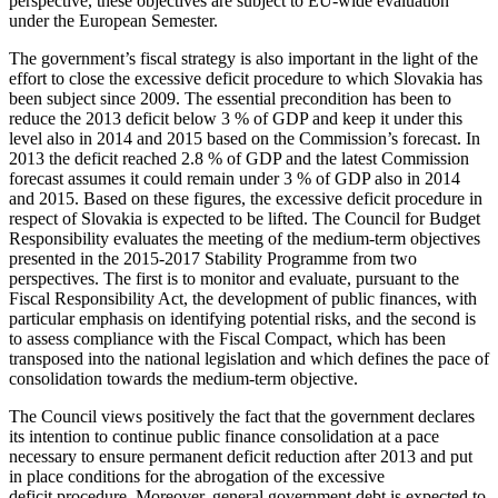
perspective, these objectives are subject to EU-wide evaluation
under the European Semester.
The government’s fiscal strategy is also important in the light of the
effort to close the excessive deficit procedure to which Slovakia has
been subject since 2009. The essential precondition has been to
reduce the 2013 deficit below 3 % of GDP and keep it under this
level also in 2014 and 2015 based on the Commission’s forecast. In
2013 the deficit reached 2.8 % of GDP and the latest Commission
forecast assumes it could remain under 3 % of GDP also in 2014
and 2015. Based on these figures, the excessive deficit procedure in
respect of Slovakia is expected to be lifted. The Council for Budget
Responsibility evaluates the meeting of the medium-term objectives
presented in the 2015-2017 Stability Programme from two
perspectives. The first is to monitor and evaluate, pursuant to the
Fiscal Responsibility Act, the development of public finances, with
particular emphasis on identifying potential risks, and the second is
to assess compliance with the Fiscal Compact, which has been
transposed into the national legislation and which defines the pace of
consolidation towards the medium-term objective.
The Council views positively the fact that the government declares
its intention to continue public finance consolidation at a pace
necessary to ensure permanent deficit reduction after 2013 and put
in place conditions for the abrogation of the excessive
deficit procedure. Moreover, general government debt is expected to