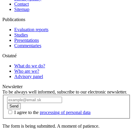
Contact
Sitemap
Publications
Evaluation reports
Studies
Presentations
Commentaries
Ostatné
What do we do?
Who are we?
Advisory panel
Newsletter
To be always well informed, subscribe to our electronic newsletter.
Send
I agree to the
processing of personal data
The form is being submitted. A moment of patience.