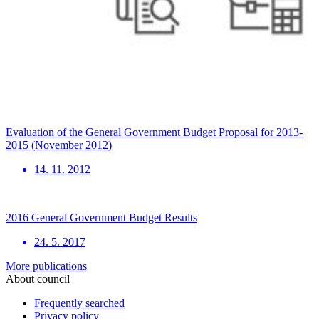
Evaluation of the General Government Budget Proposal for 2013-
2015 (November 2012)
14. 11. 2012
2016 General Government Budget Results
24. 5. 2017
More publications
About council
Frequently searched
Privacy policy