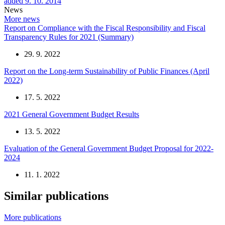
added 9. 10. 2014
News
More news
Report on Compliance with the Fiscal Responsibility and Fiscal
Transparency Rules for 2021 (Summary)
29. 9. 2022
Report on the Long-term Sustainability of Public Finances (April
2022)
17. 5. 2022
2021 General Government Budget Results
13. 5. 2022
Evaluation of the General Government Budget Proposal for 2022-
2024
11. 1. 2022
Similar publications
More publications