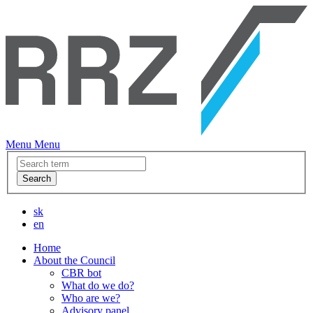
Menu
Menu
Search
sk
en
Home
About the Council
CBR bot
What do we do?
Who are we?
Advisory panel