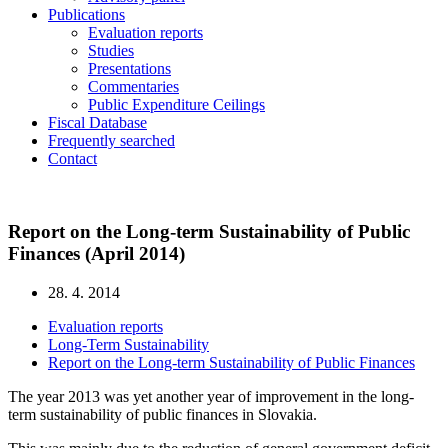
Publications
Evaluation reports
Studies
Presentations
Commentaries
Public Expenditure Ceilings
Fiscal Database
Frequently searched
Contact
Report on the Long-term Sustainability of Public
Finances (April 2014)
28. 4. 2014
Evaluation reports
Long-Term Sustainability
Report on the Long-term Sustainability of Public Finances
The year 2013 was yet another year of improvement in the long-
term sustainability of public finances in Slovakia.