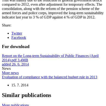
This was mainly due to the reduction of general government deficit
compared to 2012, even after adjustment for temporary effects. The
consolidation, along with the reform of the pension scheme of the
armed forces and police corps, improved the long-term sustainability
indicator last year to 3 % of GDP against 4 % of GDP in 2012.
Share:
Twitter
Facebook
For download
Report on the Long-term Sustainability of Public Finances (April
2014).pdf
3.4MB
added 26. 6. 2014
News
More news
Evaluation of compliance with the balanced budget rule in 2013
15. 7. 2014
Similar publications
More publications