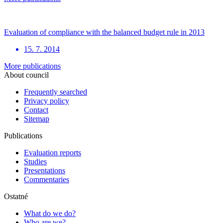
Evaluation of compliance with the balanced budget rule in 2013
15. 7. 2014
More publications
About council
Frequently searched
Privacy policy
Contact
Sitemap
Publications
Evaluation reports
Studies
Presentations
Commentaries
Ostatné
What do we do?
Who are we?