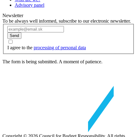
Advisory panel
Newsletter
To be always well informed, subscribe to our electronic newsletter.
Send
I agree to the
processing of personal data
The form is being submitted. A moment of patience.
Copyright © 2026 Council for Budget Responsibility. All rights