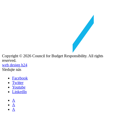
Copyright © 2026 Council for Budget Responsibility. All rights
reserved.
web design h24
Sledujte nás
Facebook
Twitter
Youtube
LinkedIn
A
A
A