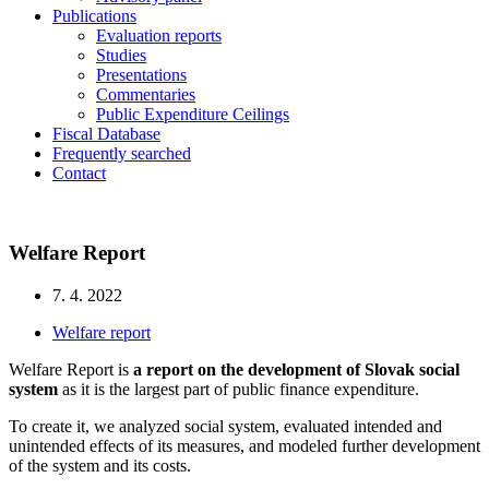
Publications
Evaluation reports
Studies
Presentations
Commentaries
Public Expenditure Ceilings
Fiscal Database
Frequently searched
Contact
Welfare Report
7. 4. 2022
Welfare report
Welfare Report is
a report on the development of Slovak social
system
as it is the largest part of public finance expenditure.
To create it, we analyzed social system, evaluated intended and
unintended effects of its measures, and modeled further development
of the system and its costs.