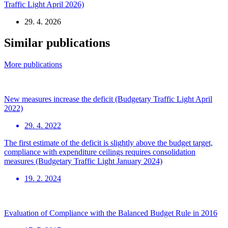
Traffic Light April 2026)
29. 4. 2026
Similar publications
More publications
New measures increase the deficit (Budgetary Traffic Light April
2022)
29. 4. 2022
The first estimate of the deficit is slightly above the budget target,
compliance with expenditure ceilings requires consolidation
measures (Budgetary Traffic Light January 2024)
19. 2. 2024
Evaluation of Compliance with the Balanced Budget Rule in 2016