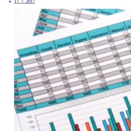
17. 7. 2017