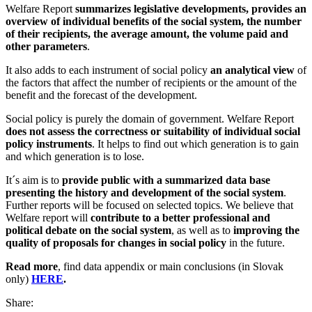
Welfare Report
summarizes legislative developments, provides an
overview of individual benefits of the social system, the number
of their recipients, the average amount, the volume paid and
other parameters
.
It also adds to each instrument of social policy
an analytical view
of
the factors that affect the number of recipients or the amount of the
benefit and the forecast of the development.
Social policy is purely the domain of government. Welfare Report
does not assess the correctness or suitability of individual social
policy instruments
. It helps to find out which generation is to gain
and which generation is to lose.
It´s aim is
to
provide public with a summarized data base
presenting the history and development of the social system
.
Further reports will be focused on selected topics.
We believe that
Welfare report will
contribute to a better professional and
political debate on the social system
, as well as to
improving the
quality of proposals for changes in social policy
in the future.
Read more
, find data appendix or main conclusions (in Slovak
only)
HERE
.
Share: