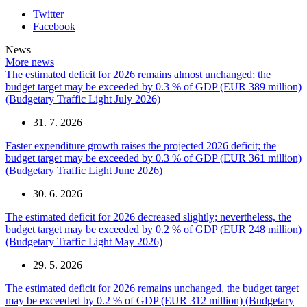
Twitter
Facebook
News
More news
The estimated deficit for 2026 remains almost unchanged; the
budget target may be exceeded by 0.3 % of GDP (EUR 389 million)
(Budgetary Traffic Light July 2026)
31. 7. 2026
Faster expenditure growth raises the projected 2026 deficit; the
budget target may be exceeded by 0.3 % of GDP (EUR 361 million)
(Budgetary Traffic Light June 2026)
30. 6. 2026
The estimated deficit for 2026 decreased slightly; nevertheless, the
budget target may be exceeded by 0.2 % of GDP (EUR 248 million)
(Budgetary Traffic Light May 2026)
29. 5. 2026
The estimated deficit for 2026 remains unchanged, the budget target
may be exceeded by 0.2 % of GDP (EUR 312 million) (Budgetary