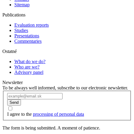
Sitemap
Publications
Evaluation reports
Studies
Presentations
Commentaries
Ostatné
What do we do?
Who are we?
Advisory panel
Newsletter
To be always well informed, subscribe to our electronic newsletter.
Send
I agree to the
processing of personal data
The form is being submitted. A moment of patience.