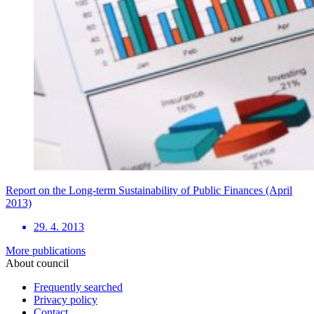
Report on the Long-term Sustainability of Public Finances (April
2013)
29. 4. 2013
More publications
About council
Frequently searched
Privacy policy
Contact