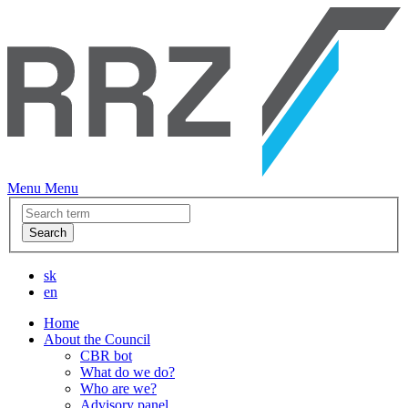
Menu
Menu
Search
sk
en
Home
About the Council
CBR bot
What do we do?
Who are we?
Advisory panel