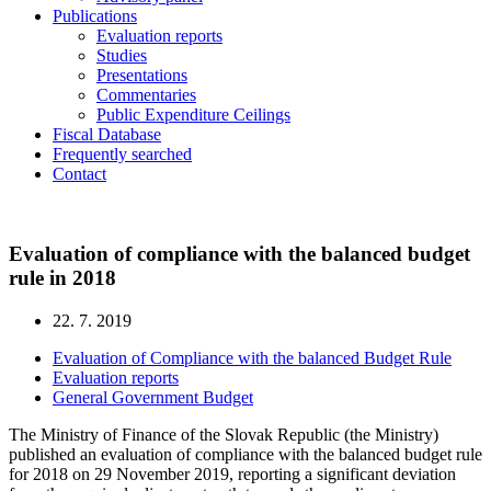
Publications
Evaluation reports
Studies
Presentations
Commentaries
Public Expenditure Ceilings
Fiscal Database
Frequently searched
Contact
Evaluation of compliance with the balanced budget
rule in 2018
22. 7. 2019
Evaluation of Compliance with the balanced Budget Rule
Evaluation reports
General Government Budget
The Ministry of Finance of the Slovak Republic (the Ministry)
published an evaluation of compliance with the balanced budget rule
for 2018 on 29 November 2019, reporting a significant deviation