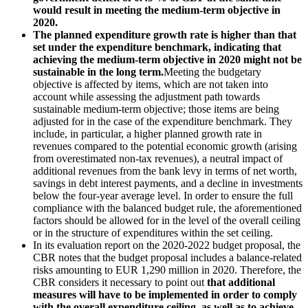
would result in meeting the
medium-term objective in
2020.
The planned expenditure growth rate is higher than that
set under the expenditure benchmark, indicating that
achieving the medium-term objective in 2020 might not be
sustainable in the long term.
Meeting the budgetary
objective is affected by items, which are not taken into
account while assessing the adjustment path towards
sustainable medium-term objective; those items are being
adjusted for in the case of the expenditure benchmark. They
include, in particular, a higher planned growth rate in
revenues compared to the potential economic growth (arising
from overestimated non-tax revenues), a neutral impact of
additional revenues from the bank levy in terms of net worth,
savings in debt interest payments, and a decline in investments
below the four-year average level. In order to ensure the full
compliance with the balanced budget rule, the aforementioned
factors should be allowed for in the level of the overall ceiling
or in the structure of expenditures within the set ceiling.
In its evaluation report on the 2020-2022 budget proposal, the
CBR notes that the budget proposal includes a balance-related
risks amounting to EUR 1,290 million in 2020. Therefore, the
CBR considers it necessary to point out
that additional
measures will have to be implemented in order to comply
with the overall expenditure ceiling, as well as to achieve