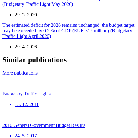
(Budgetary Traffic Light May 2026)
29. 5. 2026
The estimated deficit for 2026 remains unchanged, the budget target
may be exceeded by 0.2 % of GDP (EUR 312 million) (Budgetary
Traffic Light April 2026)
29. 4. 2026
Similar publications
More publications
Budgetary Traffic Lights
13. 12. 2018
2016 General Government Budget Results
24. 5. 2017