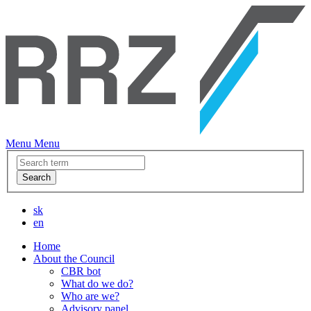
Menu
Menu
Search
sk
en
Home
About the Council
CBR bot
What do we do?
Who are we?
Advisory panel