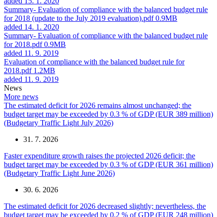
added 15. 1. 2020
Summary- Evaluation of compliance with the balanced budget rule
for 2018 (update to the July 2019 evaluation).pdf
0.9MB
added 14. 1. 2020
Summary- Evaluation of compliance with the balanced budget rule
for 2018.pdf
0.9MB
added 11. 9. 2019
Evaluation of compliance with the balanced budget rule for
2018.pdf
1.2MB
added 11. 9. 2019
News
More news
The estimated deficit for 2026 remains almost unchanged; the
budget target may be exceeded by 0.3 % of GDP (EUR 389 million)
(Budgetary Traffic Light July 2026)
31. 7. 2026
Faster expenditure growth raises the projected 2026 deficit; the
budget target may be exceeded by 0.3 % of GDP (EUR 361 million)
(Budgetary Traffic Light June 2026)
30. 6. 2026
The estimated deficit for 2026 decreased slightly; nevertheless, the
budget target may be exceeded by 0.2 % of GDP (EUR 248 million)