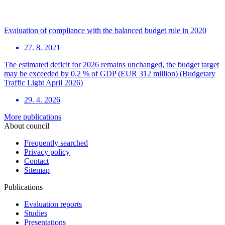
Evaluation of compliance with the balanced budget rule in 2020
27. 8. 2021
The estimated deficit for 2026 remains unchanged, the budget target
may be exceeded by 0.2 % of GDP (EUR 312 million) (Budgetary
Traffic Light April 2026)
29. 4. 2026
More publications
About council
Frequently searched
Privacy policy
Contact
Sitemap
Publications
Evaluation reports
Studies
Presentations