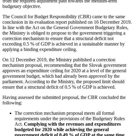
from the required adjustment path towards the medium-term
budgetary objective.
The Council for Budget Responsibility (CBR) came to the same
conclusion in its evaluation report published on 16 December 2019.
In line with the Act on the General Government Budgetary Rules,
the Ministry is obliged to propose to the government triggering a
correction mechanism to ensure that a structural deficit not
exceeding 0.5 % of GDP is achieved in a sustainable manner by
applying a binding expenditure ceiling.
On 12 December 2019, the Ministry published a correction
mechanism proposal, recommending that the Slovak government
approves an expenditure ceiling for 2020 at a level of the general
government budget, which had already been approved by the
parliament. According to the Ministry, the proposed limit should
ensure that a structural deficit of 0.5 % of GDP is achieved.
Having assessed the submitted proposal, the CBR concluded the
following:
The correction mechanism proposal meets all formal
requirements under the provisions of the Budgetary Rules
Act.
Complying with the revenues and expenditures
budgeted for 2020 while achieving the general
government deficit of 0.49 % of GDP at the same time