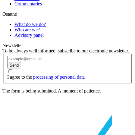
Commentaries
Ostatné
What do we do?
Who are we?
Advisory panel
Newsletter
To be always well informed, subscribe to our electronic newsletter.
Send
I agree to the
processing of personal data
The form is being submitted. A moment of patience.