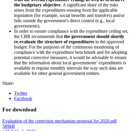
the budgetary objective
. A significant share of the risks
arises from the expenditures ensuing from the applicable
legislation (for example, social benefits and transfers) and/or
falls outside the government’s direct control (e.g., local
governments).
In order to ensure compliance with the expenditure ceiling set,
the CBR recommends that
the government should shortly
re-evaluate the structure of expenditures
in the approved
budget. For the purposes of the continuous monitoring of
compliance with the expenditure benchmark and for adopting
potential corrective measures, it would be advisable to ensure
that the information about local governments’ expenditures is
available in regular monthly intervals the way such data are
available for other general government entities.
Share:
Twitter
Facebook
For download
Evaluation of the correction mechanism proposal for 2020.pdf
589kB