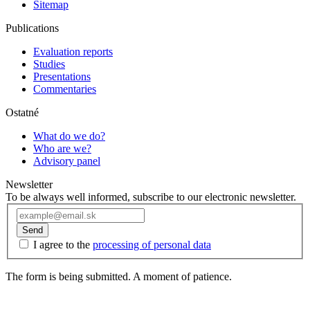
Sitemap
Publications
Evaluation reports
Studies
Presentations
Commentaries
Ostatné
What do we do?
Who are we?
Advisory panel
Newsletter
To be always well informed, subscribe to our electronic newsletter.
Send
I agree to the
processing of personal data
The form is being submitted. A moment of patience.