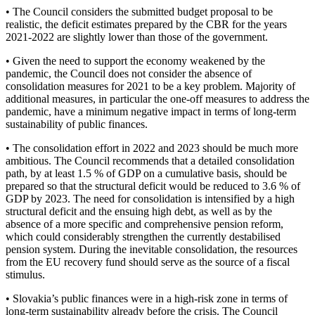
• The Council considers the submitted budget proposal to be
realistic, the deficit estimates prepared by the CBR for the years
2021-2022 are slightly lower than those of the government.
• Given the need to support the economy weakened by the
pandemic, the Council does not consider the absence of
consolidation measures for 2021 to be a key problem. Majority of
additional measures, in particular the one-off measures to address the
pandemic, have a minimum negative impact in terms of long-term
sustainability of public finances.
• The consolidation effort in 2022 and 2023 should be much more
ambitious. The Council recommends that a detailed consolidation
path, by at least 1.5 % of GDP on a cumulative basis, should be
prepared so that the structural deficit would be reduced to 3.6 % of
GDP by 2023. The need for consolidation is intensified by a high
structural deficit and the ensuing high debt, as well as by the
absence of a more specific and comprehensive pension reform,
which could considerably strengthen the currently destabilised
pension system. During the inevitable consolidation, the resources
from the EU recovery fund should serve as the source of a fiscal
stimulus.
• Slovakia’s public finances were in a high-risk zone in terms of
long-term sustainability already before the crisis. The Council