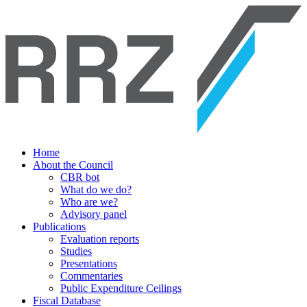
Home
About the Council
CBR bot
What do we do?
Who are we?
Advisory panel
Publications
Evaluation reports
Studies
Presentations
Commentaries
Public Expenditure Ceilings
Fiscal Database