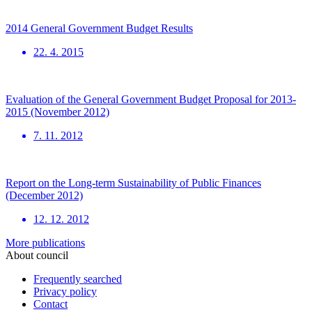
2014 General Government Budget Results
22. 4. 2015
Evaluation of the General Government Budget Proposal for 2013-
2015 (November 2012)
7. 11. 2012
Report on the Long-term Sustainability of Public Finances
(December 2012)
12. 12. 2012
More publications
About council
Frequently searched
Privacy policy
Contact