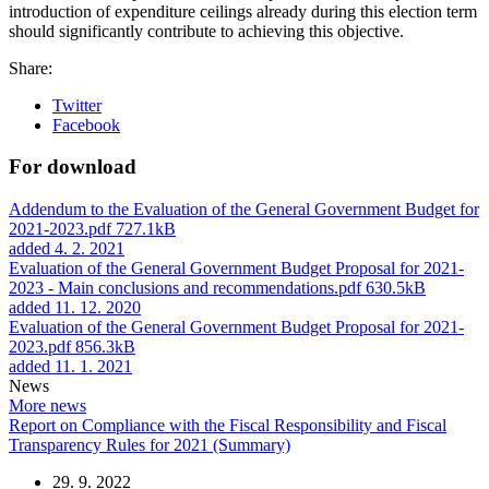
introduction of expenditure ceilings already during this election term
should significantly contribute to achieving this objective.
Share:
Twitter
Facebook
For download
Addendum to the Evaluation of the General Government Budget for
2021-2023.pdf
727.1kB
added 4. 2. 2021
Evaluation of the General Government Budget Proposal for 2021-
2023 - Main conclusions and recommendations.pdf
630.5kB
added 11. 12. 2020
Evaluation of the General Government Budget Proposal for 2021-
2023.pdf
856.3kB
added 11. 1. 2021
News
More news
Report on Compliance with the Fiscal Responsibility and Fiscal
Transparency Rules for 2021 (Summary)
29. 9. 2022