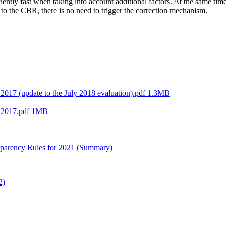
tly fast when taking into account additional factors. At the same time
g to the CBR, there is no need to trigger the correction mechanism.
2017 (update to the July 2018 evaluation).pdf
1.3MB
n 2017.pdf
1MB
nsparency Rules for 2021 (Summary)
2)