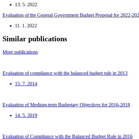
13. 5. 2022
Evaluation of the General Government Budget Proposal for 2022-20
11. 1. 2022
Similar publications
More publications
Evaluation of compliance with the balanced budget rule in 2013
15. 7. 2014
Evaluation of Medium-term Budgetary Objectives for 2016-2018
14. 5. 2019
Evaluation of Compliance with the Balanced Budget Rule in 2016