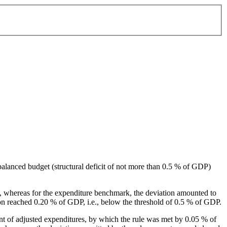
alanced budget (structural deficit of not more than 0.5 % of GDP)
, whereas for the expenditure benchmark, the deviation amounted to
ion reached 0.20 % of GDP, i.e., below the threshold of 0.5 % of GDP.
nt of adjusted expenditures, by which the rule was met by 0.05 % of