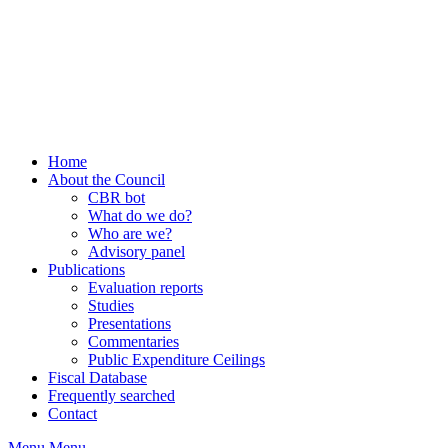
Home
About the Council
CBR bot
What do we do?
Who are we?
Advisory panel
Publications
Evaluation reports
Studies
Presentations
Commentaries
Public Expenditure Ceilings
Fiscal Database
Frequently searched
Contact
Menu
Menu