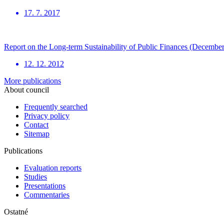
17. 7. 2017
Report on the Long-term Sustainability of Public Finances (Decembe
12. 12. 2012
More publications
About council
Frequently searched
Privacy policy
Contact
Sitemap
Publications
Evaluation reports
Studies
Presentations
Commentaries
Ostatné