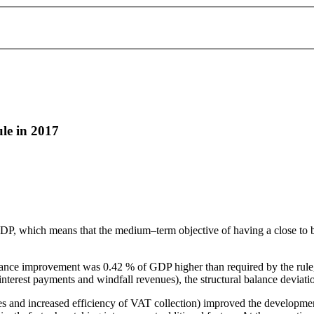
le in 2017
DP, which means that the medium–term objective of having a close to b
balance improvement was 0.42 % of GDP higher than required by the rule
interest payments and windfall revenues), the structural balance deviat
ures and increased efficiency of VAT collection) improved the developme