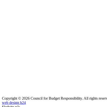
Copyright © 2026 Council for Budget Responsibility. All rights reser
web design h24
Sledujte nás