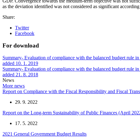
GDP. Convergence towards the medium-term objective was not sufficien
as the deviation identified was not considered as significant accordin
Share:
Twitter
Facebook
For download
Summary- Evaluation of compliance with the balanced budget rule in 
added 10. 1. 2019
Summary- Evaluation of compliance with the balanced budget rule i
added 21. 8. 2018
News
More news
Report on Compliance with the Fiscal Responsibility and Fiscal Tra
29. 9. 2022
Report on the Long-term Sustainability of Public Finances (April 202
17. 5. 2022
2021 General Government Budget Results