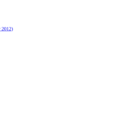
r 2012)