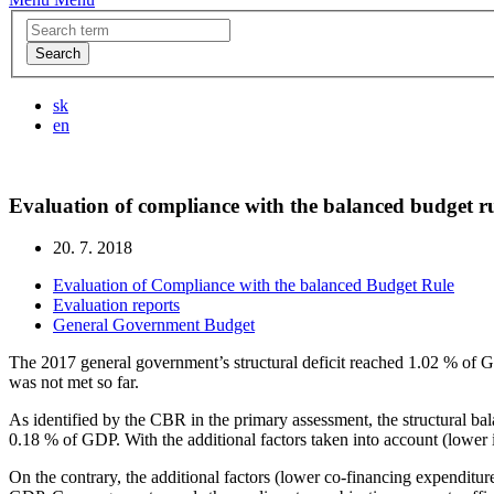
Search
sk
en
Evaluation of compliance with the balanced budget ru
20. 7. 2018
Evaluation of Compliance with the balanced Budget Rule
Evaluation reports
General Government Budget
The 2017 general government’s structural deficit reached 1.02 % of G
was not met so far.
As identified by the CBR in the primary assessment, the structural 
0.18 % of GDP. With the additional factors taken into account (lower 
On the contrary, the additional factors (lower co-financing expendit