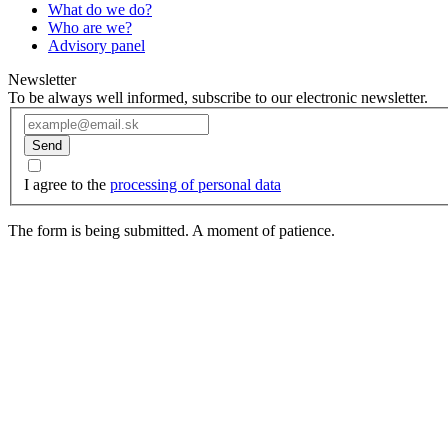
What do we do?
Who are we?
Advisory panel
Newsletter
To be always well informed, subscribe to our electronic newsletter.
Send
I agree to the
processing of personal data
The form is being submitted. A moment of patience.